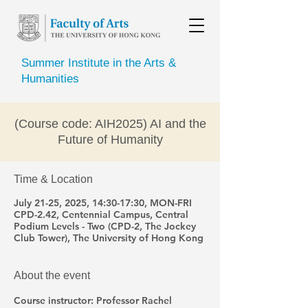
Summer Institute in the Arts &
Humanities
(Course code: AIH2025) AI and the
Future of Humanity
Time & Location
July 21-25, 2025, 14:30-17:30, MON-FRI
CPD-2.42, Centennial Campus, Central
Podium Levels - Two (CPD-2, The Jockey
Club Tower), The University of Hong Kong
About the event
Course instructor: Professor Rachel 