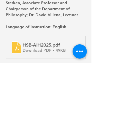
Sterken, Associate Professor and 
Chairperson of the Department of 
Philosophy; Dr. David Villena, Lecturer
Language of instruction: English
HSB-AIH2025
.pdf
Download PDF • 49KB
Apply Now
Copyright 2024 Faculty of Arts, The University of Hong